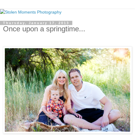
Thursday, January 17, 2013
Once upon a springtime...