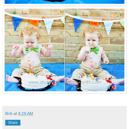
Britt
at
8:29 AM
Share