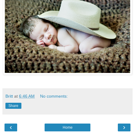
Britt
at
6:46 AM
No comments:
Share
‹
›
Home