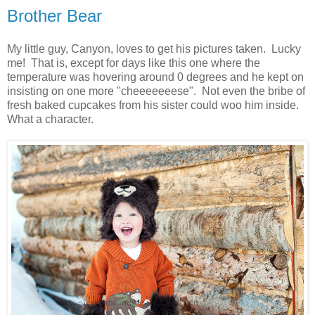
Brother Bear
My little guy, Canyon, loves to get his pictures taken. Lucky
me! That is, except for days like this one where the
temperature was hovering around 0 degrees and he kept on
insisting on one more "cheeeeeeese". Not even the bribe of
fresh baked cupcakes from his sister could woo him inside.
What a character.