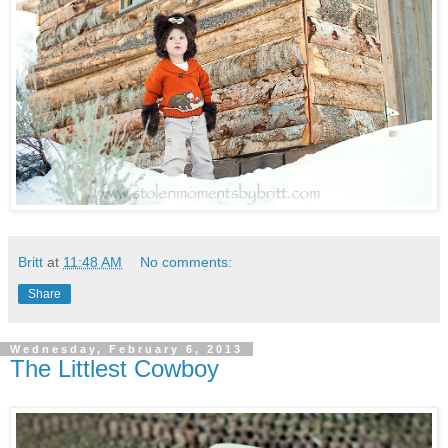
Britt
at
11:48 AM
No comments:
Share
Wednesday, February 6, 2013
The Littlest Cowboy