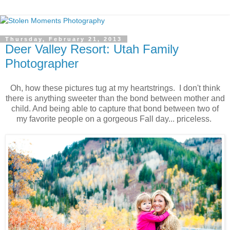
Thursday, February 21, 2013
Deer Valley Resort: Utah Family
Photographer
Oh, how these pictures tug at my heartstrings. I don't think
there is anything sweeter than the bond between mother and
child. And being able to capture that bond between two of
my favorite people on a gorgeous Fall day... priceless.