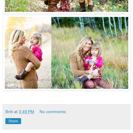
Britt
at
3:49 PM
No comments:
Share