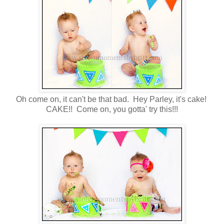
Oh come on, it can't be that bad. Hey Parley, it's cake!
CAKE!! Come on, you gotta' try this!!!