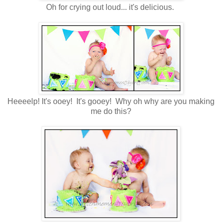
Oh for crying out loud... it's delicious.
Heeeelp! It's ooey! It's gooey! Why oh why are you making
me do this?