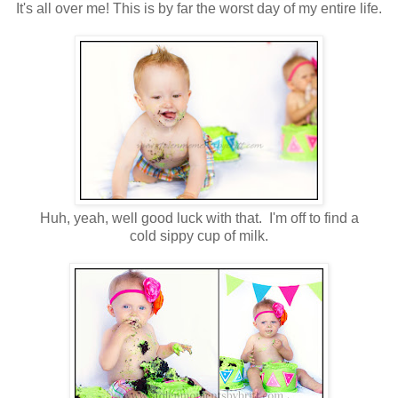
It's all over me! This is by far the worst day of my entire life.
Huh, yeah, well good luck with that. I'm off to find a
cold sippy cup of milk.