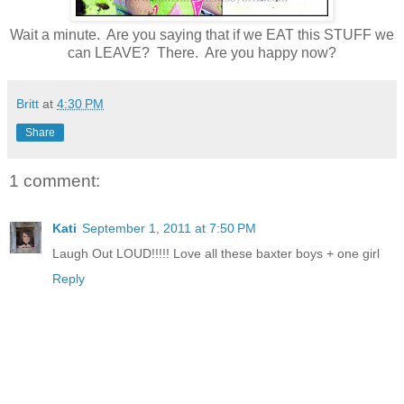
Wait a minute. Are you saying that if we EAT this STUFF we
can LEAVE? There. Are you happy now?
Britt
at
4:30 PM
Share
1 comment:
Kati
September 1, 2011 at 7:50 PM
Laugh Out LOUD!!!!! Love all these baxter boys + one girl
Reply