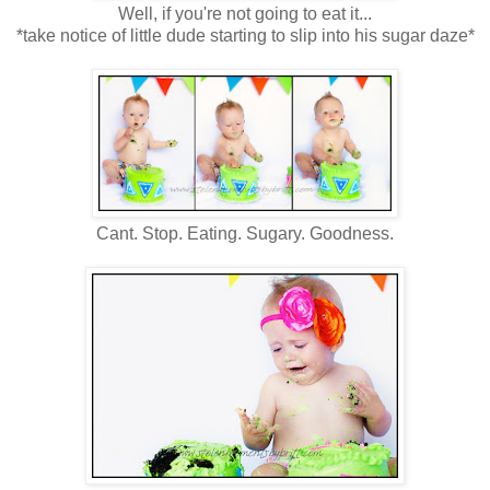
Well, if you're not going to eat it...
*take notice of little dude starting to slip into his sugar daze*
Cant. Stop. Eating. Sugary. Goodness.