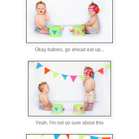
Okay babies, go ahead eat up...
Yeah, I'm not so sure about this