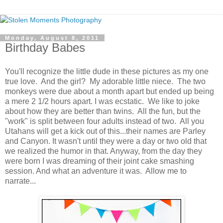
Monday, August 8, 2011
Birthday Babes
You'll recognize the little dude in these pictures as my one
true love. And the girl? My adorable little niece. The two
monkeys were due about a month apart but ended up being
a mere 2 1/2 hours apart. I was ecstatic. We like to joke
about how they are better than twins. All the fun, but the
"work" is split between four adults instead of two. All you
Utahans will get a kick out of this...their names are Parley
and Canyon. It wasn't until they were a day or two old that
we realized the humor in that. Anyway, from the day they
were born I was dreaming of their joint cake smashing
session. And what an adventure it was. Allow me to
narrate...